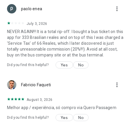
more_vert
paolo enea
July 3, 2026
NEVER AGAIN!!! It is a total rip-off. I bought a bus ticket on this
app for 333 Brasilian reales and on top of this I was charged a
'Service Tax' of 66 Reales, which I later discovered is just
totally unreasonable commission (20%!!!). Avoid at all cost,
buy on the bus company site or at the bus terminal.
Yes
No
Did you find this helpful?
more_vert
Fabricio Faqueti
August 3, 2026
Melhor app / experiência, só compro via Quero Passagem
Yes
No
Did you find this helpful?