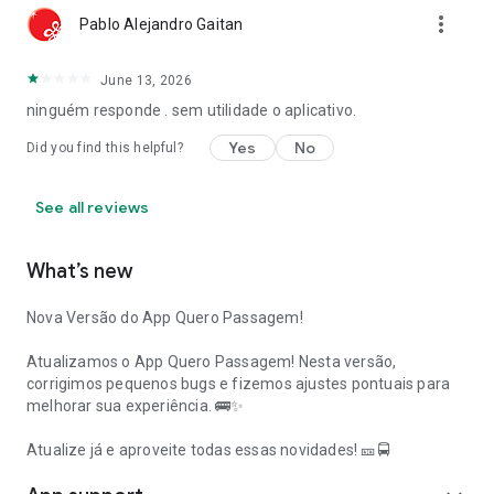
more_vert
Pablo Alejandro Gaitan
June 13, 2026
ninguém responde . sem utilidade o aplicativo.
Yes
No
Did you find this helpful?
See all reviews
What’s new
Nova Versão do App Quero Passagem!
Atualizamos o App Quero Passagem! Nesta versão,
corrigimos pequenos bugs e fizemos ajustes pontuais para
melhorar sua experiência. 🚌✨
Atualize já e aproveite todas essas novidades! 🎫🚍