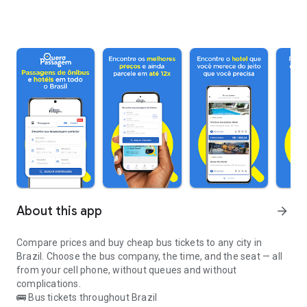
About this app
arrow_forward
Compare prices and buy cheap bus tickets to any city in
Brazil. Choose the bus company, the time, and the seat — all
from your cell phone, without queues and without
complications.
🚌 Bus tickets throughout Brazil