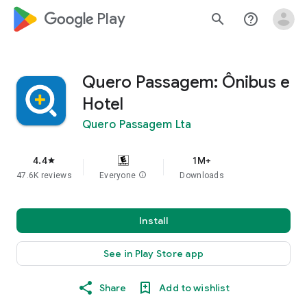
google_logo Play
search
help_outline
Quero Passagem: Ônibus e
Hotel
Quero Passagem Lta
4.4
1M+
star
47.6K reviews
Everyone
info
Downloads
Install
See in Play Store app
Share
Add to wishlist