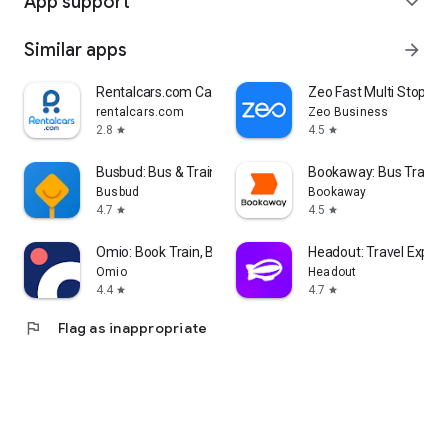
App support
expand_more
Similar apps
arrow_forward
Rentalcars.com Car Rental App
Zeo Fast Multi Stop Ro
rentalcars.com
Zeo Business
2.8
4.5
star
star
Busbud: Bus & Train Tickets
Bookaway: Bus Train &
Busbud
Bookaway
4.7
4.5
star
star
Omio: Book Train, Bus, Flights
Headout: Travel Exper
Omio
Headout
4.4
4.7
star
star
flag
Flag as inappropriate