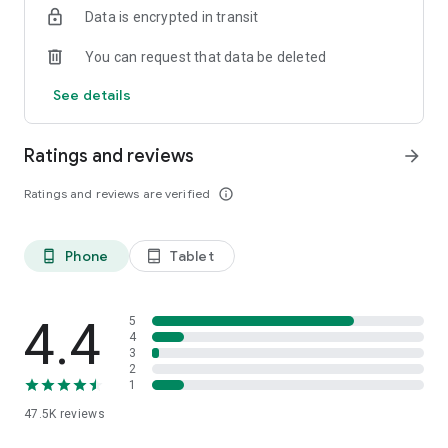
Data is encrypted in transit
any questions before, during, and after your trip.
You can request that data be deleted
See details
Ratings and reviews
arrow_forward
Ratings and reviews are verified
info_outline
Phone
Tablet
phone_android
tablet_android
4.4
5
4
3
2
1
47.5K
reviews