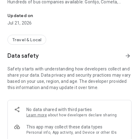
Hundreds of bus companies available: Gontijo, Cometa,
Compare and buy cheap bus tickets and book hotels throughout Br
Itapemirim, Catarinense, Águia Branca, 1001, Expresso
Guanabara, Reunidas, Eucatur and many more. Compare
Updated on
prices and schedules before buying.
Jul 21, 2026
🏨 Hotels, inns and resorts
More than 9,000 accommodation options throughout the
country. Book along with your ticket and pay for everything in
Travel & Local
one purchase.
Data safety
arrow_forward
💳 Installment and secure payment
Pay for your trip in up to 12 installments. 100% secure
Safety starts with understanding how developers collect and
payment directly through the app.
share your data. Data privacy and security practices may vary
based on your use, region, and age. The developer provided
🤳 Easy boarding via cell phone
this information and may update it over time.
No need to print anything. Your ticket is saved in the app,
ready to use at the bus station.
🛅 Travel Insurance
No data shared with third parties
Travel with greater peace of mind with the best travel
Learn more
about how developers declare sharing
insurance on the market.
This app may collect these data types
💬 Full Support
Personal info, App activity, and Device or other IDs
Talk to us via chat, WhatsApp, or phone. We're here to answer