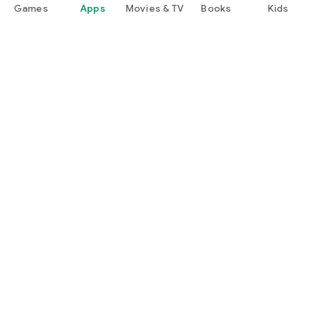
Games
Apps
Movies & TV
Books
Kids
Google Play
Play Pass
Play Points
Gift cards
Redeem
Refund policy
Kids & family
Parent Guide